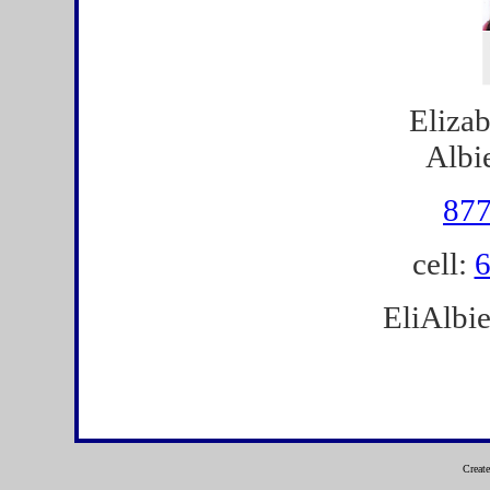
Eliza
Albi
877
cell:
6
EliAlbi
Creat