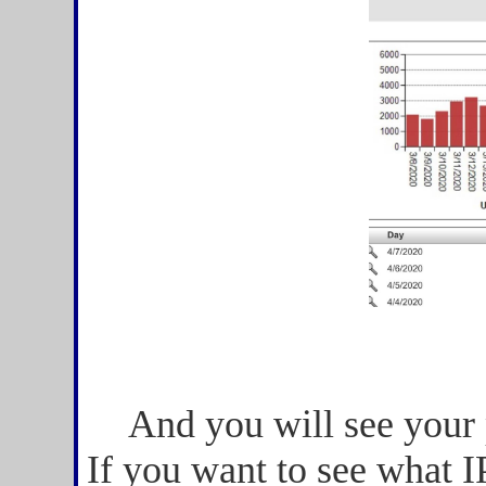
And you will see your
If you want to see what I