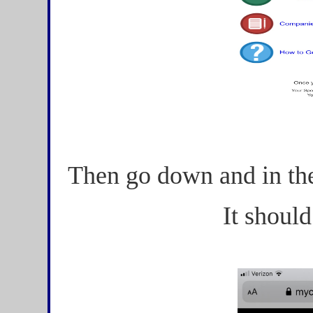
Then go down and in the
It should