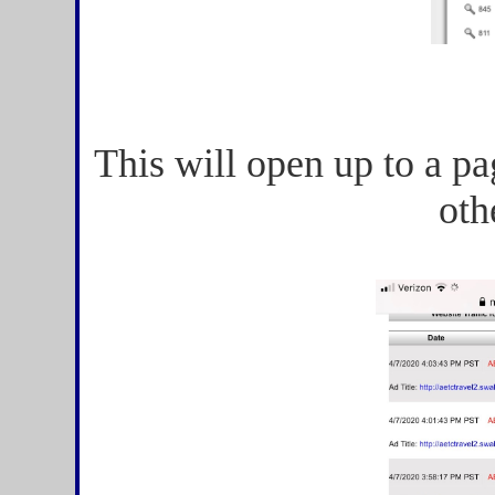
This will open up to a pa
oth