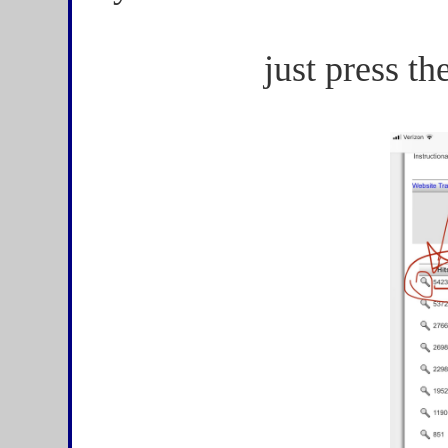
just press th