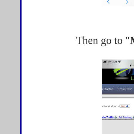
Then go to "