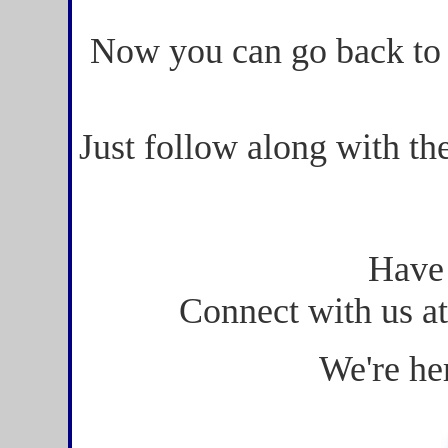
Now you can go back to
Just follow along with th
Have
Connect with us a
We're he