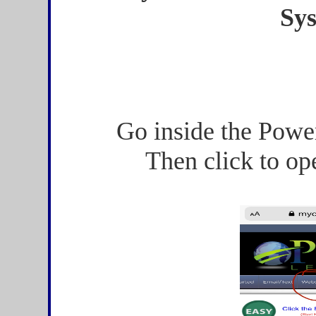
Sy
Go inside the Powe
Then click to op