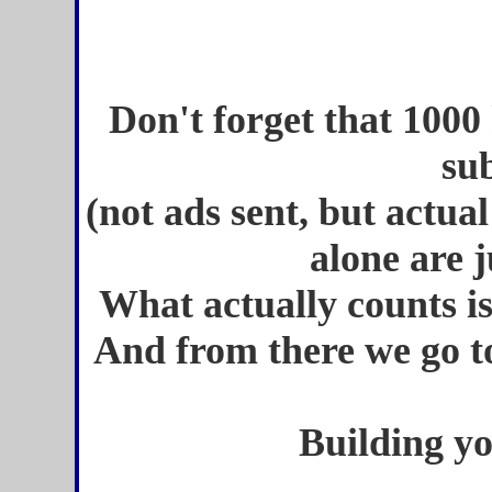
Don't forget that 1000 h
su
(not ads sent, but actual
alone are j
What actually counts 
And from there we go to
Building y