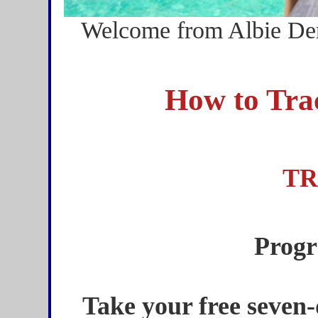
Welcome from Albie Der
How to Tra
TR
Progr
Take your free seven-